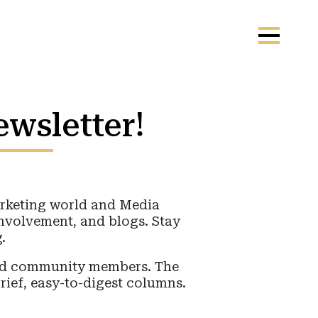
ewsletter!
marketing world and Media
involvement, and blogs. Stay
.
ged community members. The
rief, easy-to-digest columns.