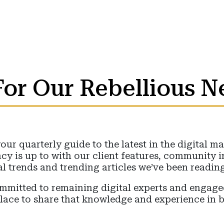
or Our Rebellious N
your quarterly guide to the latest in the digital 
cy is up to with our client features, community 
al trends and trending articles we’ve been reading
committed to remaining digital experts and enga
place to share that knowledge and experience in b