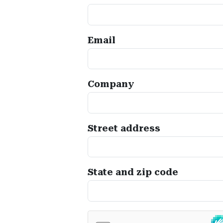
Email
Company
Street address
State and zip code