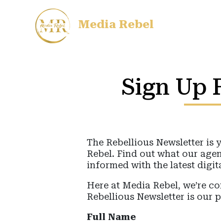
Media Rebel
Sign Up F
The Rebellious Newsletter is 
Rebel. Find out what our agen
informed with the latest digit
Here at Media Rebel, we’re 
Rebellious Newsletter is our 
Full Name