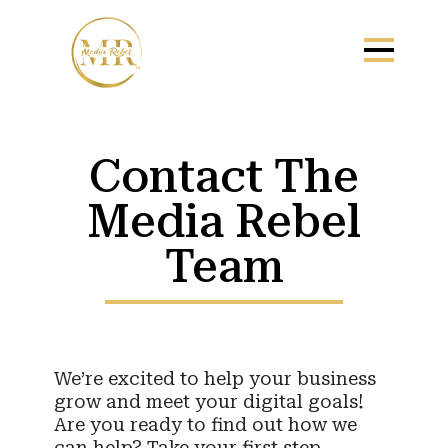
Contact The
Media Rebel
Team
We’re excited to help your business
grow and meet your digital goals!
Are you ready to find out how we
can help? Take your first step