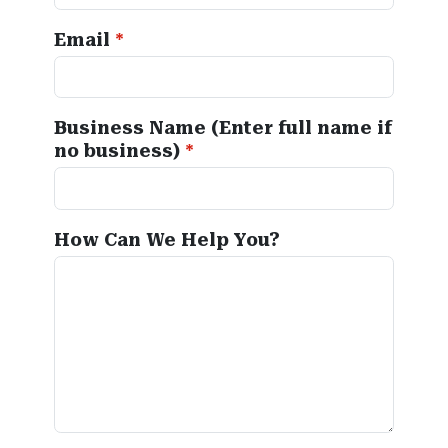
Email
Business Name (Enter full name if
no business)
How Can We Help You?