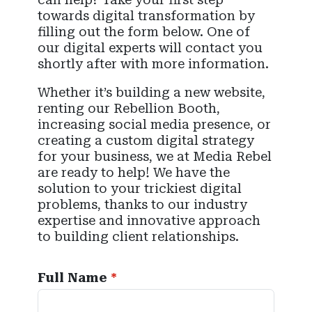
towards digital transformation by
filling out the form below. One of
our digital experts will contact you
shortly after with more information.
Whether it’s building a new website,
renting our Rebellion Booth,
increasing social media presence, or
creating a custom digital strategy
for your business, we at Media Rebel
are ready to help! We have the
solution to your trickiest digital
problems, thanks to our industry
expertise and innovative approach
to building client relationships.
Full Name