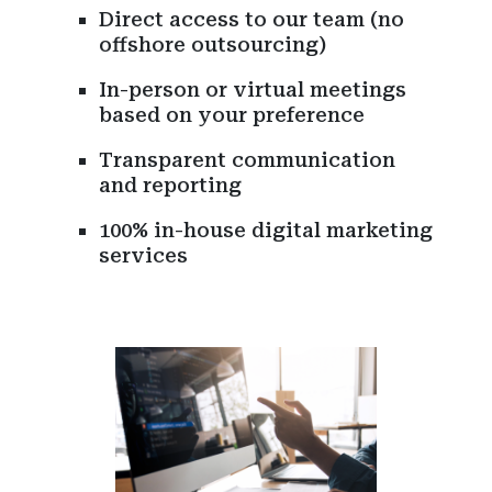
Direct access to our team (no
offshore outsourcing)
In-person or virtual meetings
based on your preference
Transparent communication
and reporting
100% in-house digital marketing
services