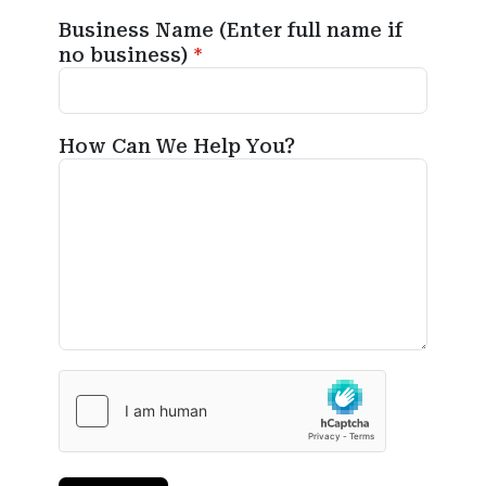
Business Name (Enter full name if
no business)
How Can We Help You?