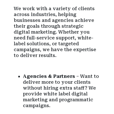
We work with a variety of clients
across industries, helping
businesses and agencies achieve
their goals through strategic
digital marketing. Whether you
need full-service support, white-
label solutions, or targeted
campaigns, we have the expertise
to deliver results.
Agencies & Partners
– Want to
deliver more to your clients
without hiring extra staff? We
provide white label digital
marketing and programmatic
campaigns.