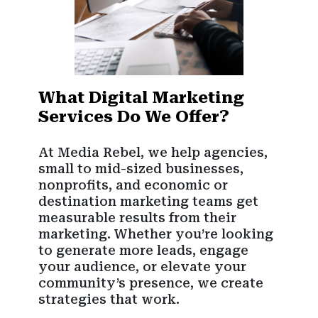
What Digital Marketing
Services Do We Offer?
At Media Rebel, we help agencies,
small to mid-sized businesses,
nonprofits, and economic or
destination marketing teams get
measurable results from their
marketing. Whether you’re looking
to generate more leads, engage
your audience, or elevate your
community’s presence, we create
strategies that work.