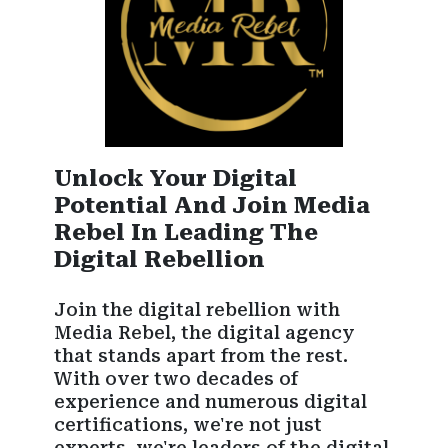
Unlock Your Digital
Potential And Join Media
Rebel In Leading The
Digital Rebellion
Join the digital rebellion with
Media Rebel, the digital agency
that stands apart from the rest.
With over two decades of
experience and numerous digital
certifications, we're not just
experts, we're leaders of the digital