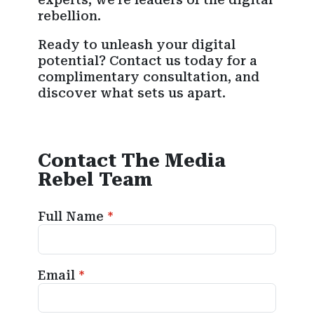
rebellion.
Ready to unleash your digital
potential? Contact us today for a
complimentary consultation, and
discover what sets us apart.
Contact The Media
Rebel Team
Full Name
Email