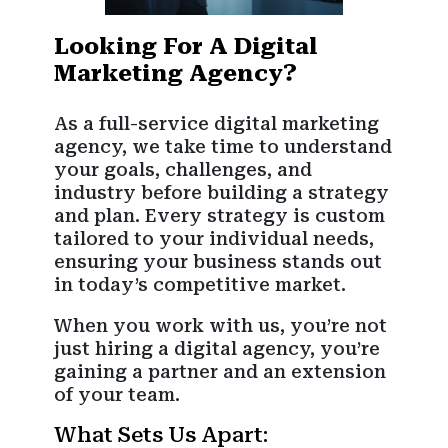
Looking For A Digital
Marketing Agency?
As a full-service digital marketing
agency, we take time to understand
your goals, challenges, and
industry before building a strategy
and plan. Every strategy is custom
tailored to your individual needs,
ensuring your business stands out
in today’s competitive market.
When you work with us, you’re not
just hiring a digital agency, you’re
gaining a partner and an extension
of your team.
What Sets Us Apart: