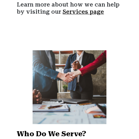
Learn more about how we can help
by visiting our
Services page
Who Do We Serve?