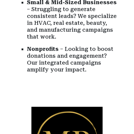
Small & Mid-Sized Businesses
– Struggling to generate
consistent leads? We specialize
in HVAC, real estate, beauty,
and manufacturing campaigns
that work.
Nonprofits
– Looking to boost
donations and engagement?
Our integrated campaigns
amplify your impact.